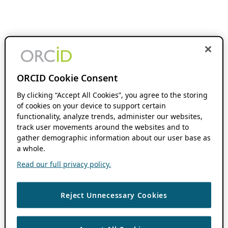
ORCID Cookie Consent
By clicking “Accept All Cookies”, you agree to the storing
of cookies on your device to support certain
functionality, analyze trends, administer our websites,
track user movements around the websites and to
gather demographic information about our user base as
a whole.
Read our full privacy policy.
Reject Unnecessary Cookies