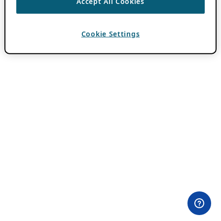
Accept All Cookies
Cookie Settings