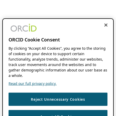
ORCID Cookie Consent
By clicking “Accept All Cookies”, you agree to the storing
of cookies on your device to support certain
functionality, analyze trends, administer our websites,
track user movements around the websites and to
gather demographic information about our user base as
a whole.
Read our full privacy policy.
Reject Unnecessary Cookies