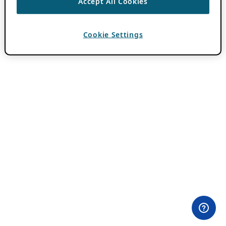
Accept All Cookies
Cookie Settings