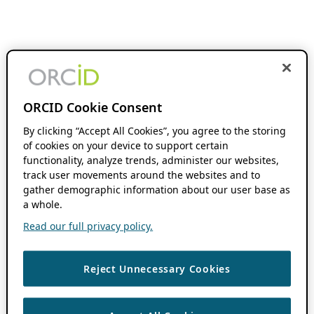
ORCID Cookie Consent
By clicking “Accept All Cookies”, you agree to the storing
of cookies on your device to support certain
functionality, analyze trends, administer our websites,
track user movements around the websites and to
gather demographic information about our user base as
a whole.
Read our full privacy policy.
Reject Unnecessary Cookies