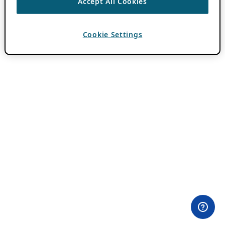
Accept All Cookies
Cookie Settings