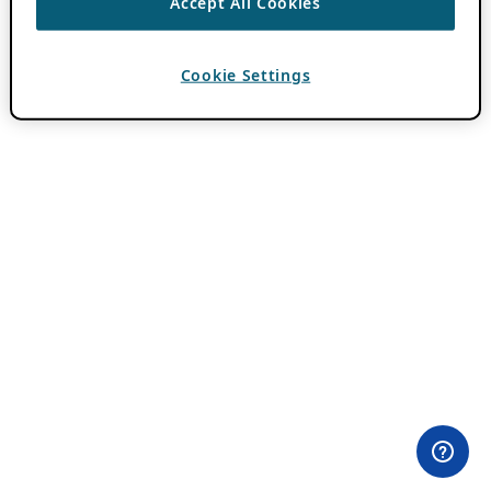
Accept All Cookies
Cookie Settings