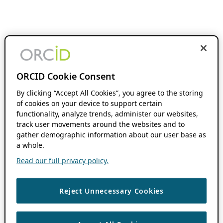
ORCID Cookie Consent
By clicking “Accept All Cookies”, you agree to the storing
of cookies on your device to support certain
functionality, analyze trends, administer our websites,
track user movements around the websites and to
gather demographic information about our user base as
a whole.
Read our full privacy policy.
Reject Unnecessary Cookies