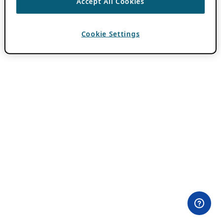
Accept All Cookies
Cookie Settings