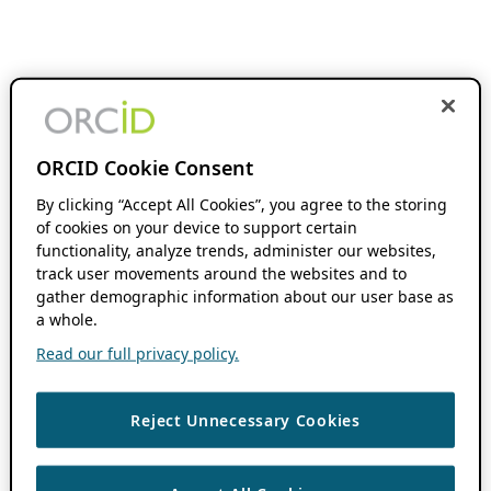
ORCID Cookie Consent
By clicking “Accept All Cookies”, you agree to the storing
of cookies on your device to support certain
functionality, analyze trends, administer our websites,
track user movements around the websites and to
gather demographic information about our user base as
a whole.
Read our full privacy policy.
Reject Unnecessary Cookies