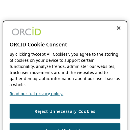
ORCID Cookie Consent
By clicking “Accept All Cookies”, you agree to the storing
of cookies on your device to support certain
functionality, analyze trends, administer our websites,
track user movements around the websites and to
gather demographic information about our user base as
a whole.
Read our full privacy policy.
Reject Unnecessary Cookies