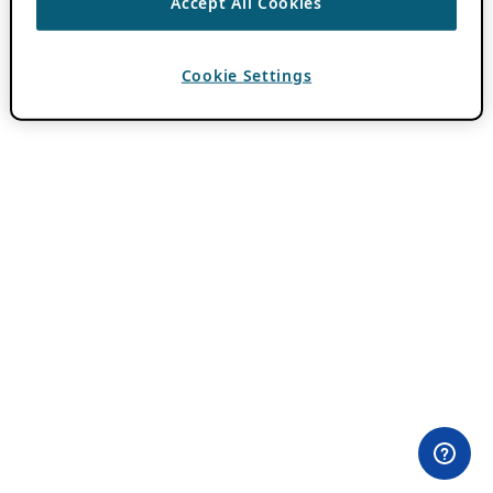
Accept All Cookies
Cookie Settings