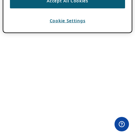
Accept All Cookies
Cookie Settings