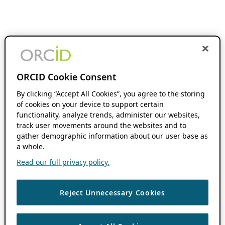
ORCID Cookie Consent
By clicking “Accept All Cookies”, you agree to the storing
of cookies on your device to support certain
functionality, analyze trends, administer our websites,
track user movements around the websites and to
gather demographic information about our user base as
a whole.
Read our full privacy policy.
Reject Unnecessary Cookies