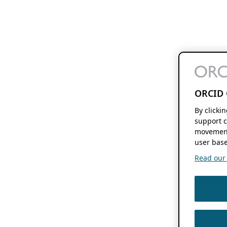
ORCID 
By clicki
support c
movement
user base
Read our f