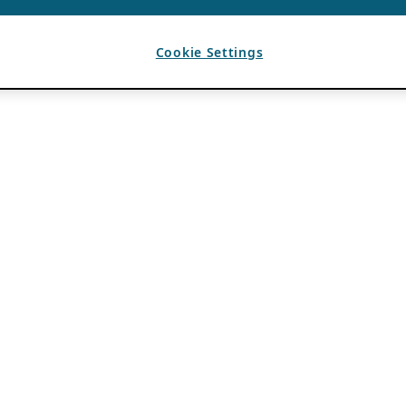
Cookie Settings