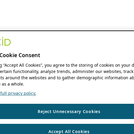
Cookie Consent
ng “Accept All Cookies”, you agree to the storing of cookies on your 
ertain functionality, analyze trends, administer our websites, track
s around the websites and to gather demographic information ab
 as a whole.
ull privacy policy.
Reject Unnecessary Cookies
Accept All Cookies