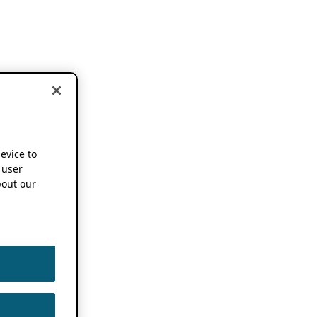
device to
 user
out our