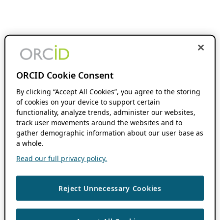
ORCID Cookie Consent
By clicking “Accept All Cookies”, you agree to the storing
of cookies on your device to support certain
functionality, analyze trends, administer our websites,
track user movements around the websites and to
gather demographic information about our user base as
a whole.
Read our full privacy policy.
Reject Unnecessary Cookies