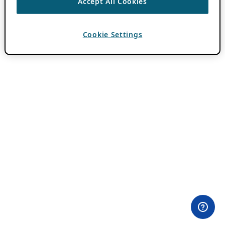
Accept All Cookies
Cookie Settings