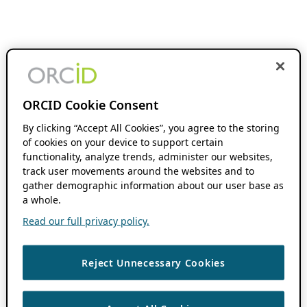
ORCID Cookie Consent
By clicking “Accept All Cookies”, you agree to the storing
of cookies on your device to support certain
functionality, analyze trends, administer our websites,
track user movements around the websites and to
gather demographic information about our user base as
a whole.
Read our full privacy policy.
Reject Unnecessary Cookies