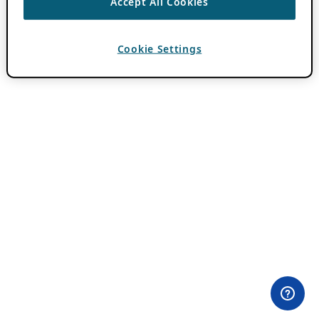
Accept All Cookies
Cookie Settings