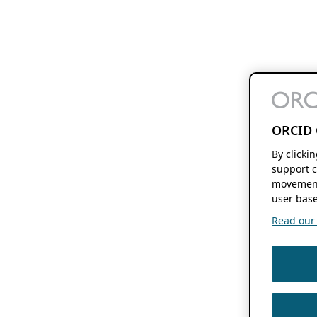
ORCID 
By clicki
support c
movement
user base
Read our f