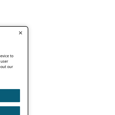
device to
 user
out our