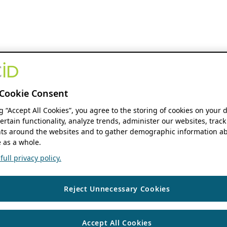
Cookie Consent
ng “Accept All Cookies”, you agree to the storing of cookies on your 
ertain functionality, analyze trends, administer our websites, track
s around the websites and to gather demographic information ab
 as a whole.
ull privacy policy.
Reject Unnecessary Cookies
Accept All Cookies