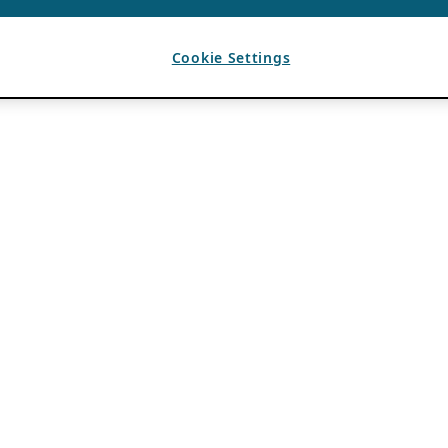
Cookie Settings