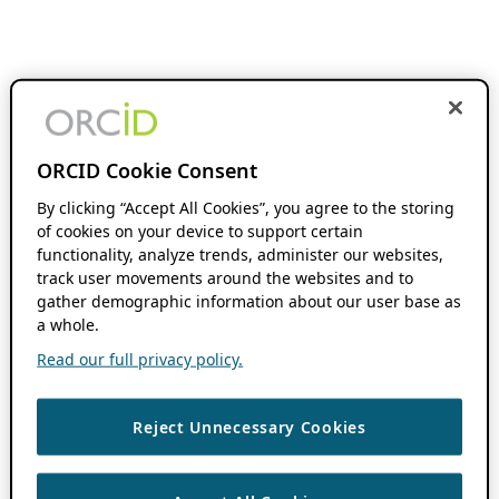
ORCID Cookie Consent
By clicking “Accept All Cookies”, you agree to the storing
of cookies on your device to support certain
functionality, analyze trends, administer our websites,
track user movements around the websites and to
gather demographic information about our user base as
a whole.
Read our full privacy policy.
Reject Unnecessary Cookies