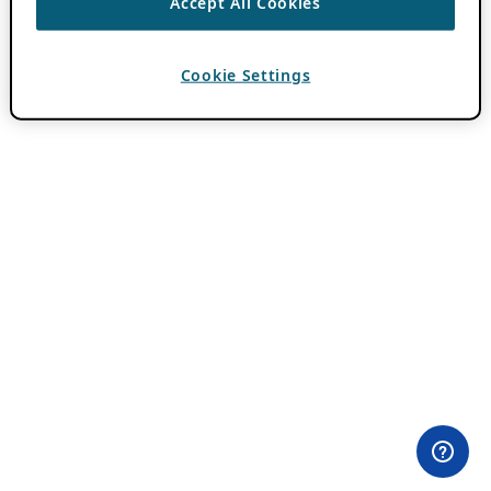
Accept All Cookies
Cookie Settings