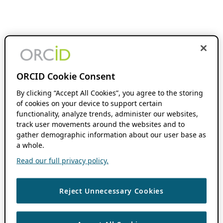
ORCID Cookie Consent
By clicking “Accept All Cookies”, you agree to the storing
of cookies on your device to support certain
functionality, analyze trends, administer our websites,
track user movements around the websites and to
gather demographic information about our user base as
a whole.
Read our full privacy policy.
Reject Unnecessary Cookies