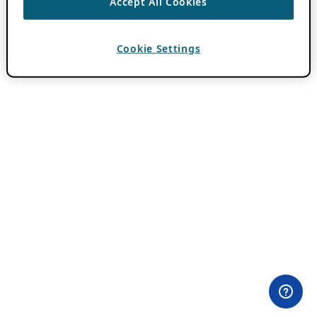
Accept All Cookies
Cookie Settings