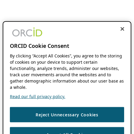
ORCID Cookie Consent
By clicking “Accept All Cookies”, you agree to the storing
of cookies on your device to support certain
functionality, analyze trends, administer our websites,
track user movements around the websites and to
gather demographic information about our user base as
a whole.
Read our full privacy policy.
Reject Unnecessary Cookies