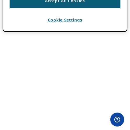
Accept All Cookies
Cookie Settings