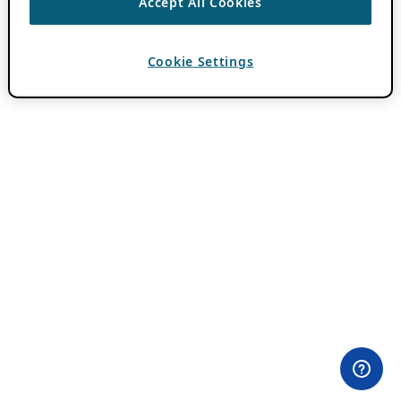
Accept All Cookies
Cookie Settings