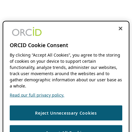
ORCID Cookie Consent
By clicking “Accept All Cookies”, you agree to the storing
of cookies on your device to support certain
functionality, analyze trends, administer our websites,
track user movements around the websites and to
gather demographic information about our user base as
a whole.
Read our full privacy policy.
Reject Unnecessary Cookies