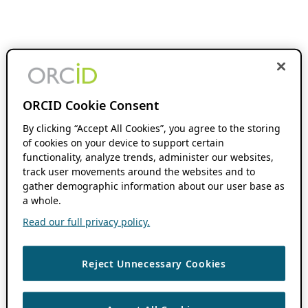
ORCID Cookie Consent
By clicking “Accept All Cookies”, you agree to the storing
of cookies on your device to support certain
functionality, analyze trends, administer our websites,
track user movements around the websites and to
gather demographic information about our user base as
a whole.
Read our full privacy policy.
Reject Unnecessary Cookies