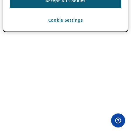
Accept All Cookies
Cookie Settings