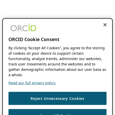
ORCID Cookie Consent
By clicking “Accept All Cookies”, you agree to the storing
of cookies on your device to support certain
functionality, analyze trends, administer our websites,
track user movements around the websites and to
gather demographic information about our user base as
a whole.
Read our full privacy policy.
Reject Unnecessary Cookies