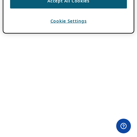
Accept All Cookies
Cookie Settings