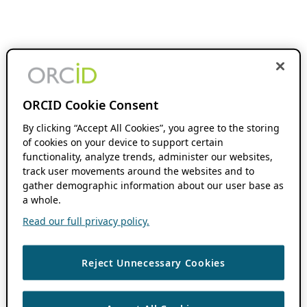
ORCID Cookie Consent
By clicking “Accept All Cookies”, you agree to the storing
of cookies on your device to support certain
functionality, analyze trends, administer our websites,
track user movements around the websites and to
gather demographic information about our user base as
a whole.
Read our full privacy policy.
Reject Unnecessary Cookies