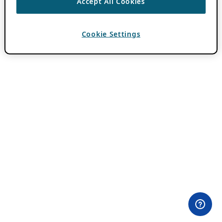
Accept All Cookies
Cookie Settings