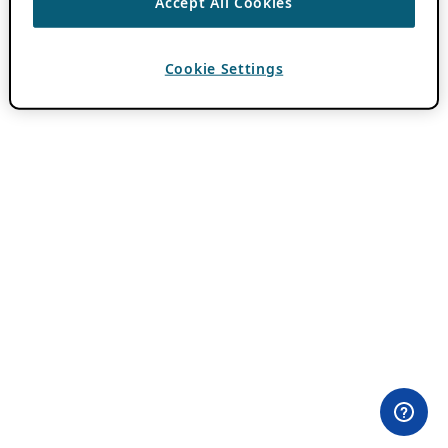
Accept All Cookies
Cookie Settings