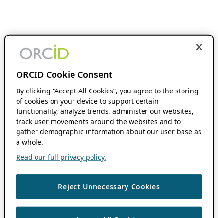
ORCID Cookie Consent
By clicking “Accept All Cookies”, you agree to the storing
of cookies on your device to support certain
functionality, analyze trends, administer our websites,
track user movements around the websites and to
gather demographic information about our user base as
a whole.
Read our full privacy policy.
Reject Unnecessary Cookies