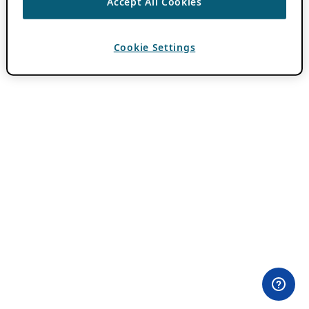
Accept All Cookies
Cookie Settings