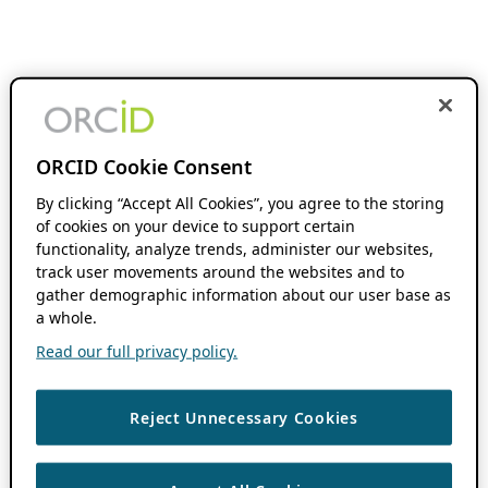
ORCID Cookie Consent
By clicking “Accept All Cookies”, you agree to the storing
of cookies on your device to support certain
functionality, analyze trends, administer our websites,
track user movements around the websites and to
gather demographic information about our user base as
a whole.
Read our full privacy policy.
Reject Unnecessary Cookies