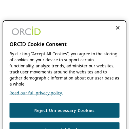
ORCID Cookie Consent
By clicking “Accept All Cookies”, you agree to the storing
of cookies on your device to support certain
functionality, analyze trends, administer our websites,
track user movements around the websites and to
gather demographic information about our user base as
a whole.
Read our full privacy policy.
Reject Unnecessary Cookies