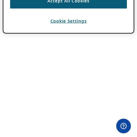
Accept All Cookies
Cookie Settings