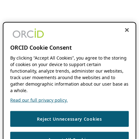
ORCID Cookie Consent
By clicking “Accept All Cookies”, you agree to the storing
of cookies on your device to support certain
functionality, analyze trends, administer our websites,
track user movements around the websites and to
gather demographic information about our user base as
a whole.
Read our full privacy policy.
Reject Unnecessary Cookies