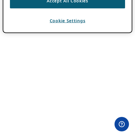
Accept All Cookies
Cookie Settings