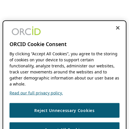
ORCID Cookie Consent
By clicking “Accept All Cookies”, you agree to the storing
of cookies on your device to support certain
functionality, analyze trends, administer our websites,
track user movements around the websites and to
gather demographic information about our user base as
a whole.
Read our full privacy policy.
Reject Unnecessary Cookies