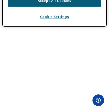
Accept All Cookies
Cookie Settings