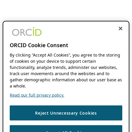
ORCID Cookie Consent
By clicking “Accept All Cookies”, you agree to the storing
of cookies on your device to support certain
functionality, analyze trends, administer our websites,
track user movements around the websites and to
gather demographic information about our user base as
a whole.
Read our full privacy policy.
Reject Unnecessary Cookies