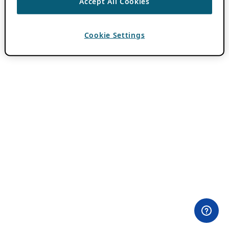
Accept All Cookies
Cookie Settings