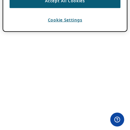
Accept All Cookies
Cookie Settings