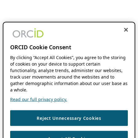
ORCID Cookie Consent
By clicking “Accept All Cookies”, you agree to the storing
of cookies on your device to support certain
functionality, analyze trends, administer our websites,
track user movements around the websites and to
gather demographic information about our user base as
a whole.
Read our full privacy policy.
Reject Unnecessary Cookies