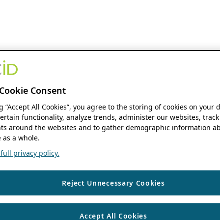
Cookie Consent
ng “Accept All Cookies”, you agree to the storing of cookies on your 
ertain functionality, analyze trends, administer our websites, track
s around the websites and to gather demographic information ab
 as a whole.
ull privacy policy.
Reject Unnecessary Cookies
Accept All Cookies