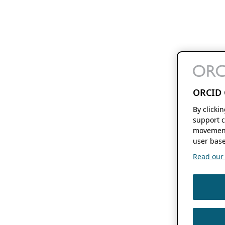
ORCID 
By clicki
support c
movement
user base
Read our f