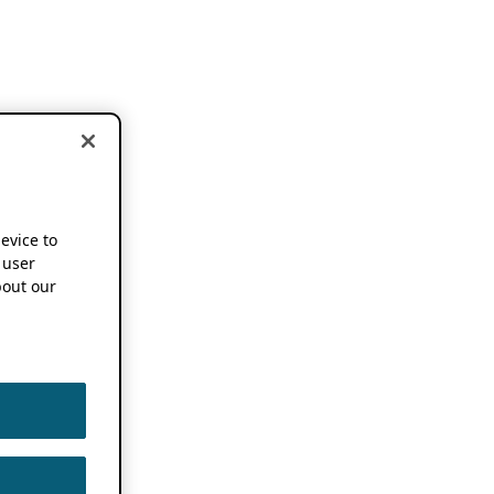
device to
 user
out our