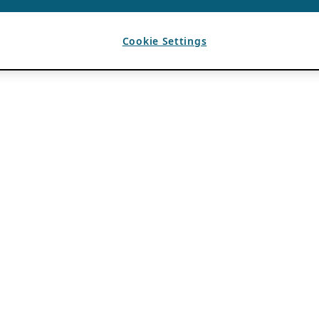
Cookie Settings