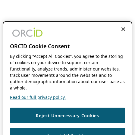
ORCID Cookie Consent
By clicking “Accept All Cookies”, you agree to the storing
of cookies on your device to support certain
functionality, analyze trends, administer our websites,
track user movements around the websites and to
gather demographic information about our user base as
a whole.
Read our full privacy policy.
Reject Unnecessary Cookies