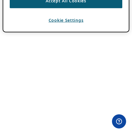
Accept All Cookies
Cookie Settings