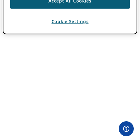
Accept All Cookies
Cookie Settings