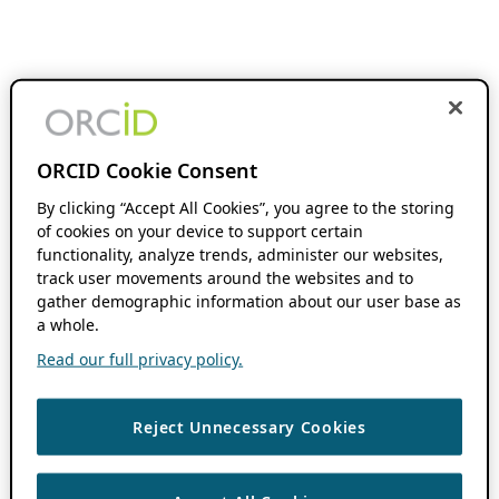
ORCID Cookie Consent
By clicking “Accept All Cookies”, you agree to the storing
of cookies on your device to support certain
functionality, analyze trends, administer our websites,
track user movements around the websites and to
gather demographic information about our user base as
a whole.
Read our full privacy policy.
Reject Unnecessary Cookies