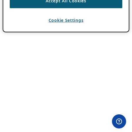
Accept All Cookies
Cookie Settings