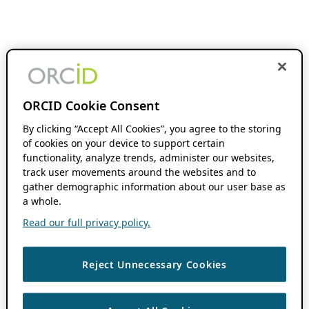
ORCID Cookie Consent
By clicking “Accept All Cookies”, you agree to the storing
of cookies on your device to support certain
functionality, analyze trends, administer our websites,
track user movements around the websites and to
gather demographic information about our user base as
a whole.
Read our full privacy policy.
Reject Unnecessary Cookies