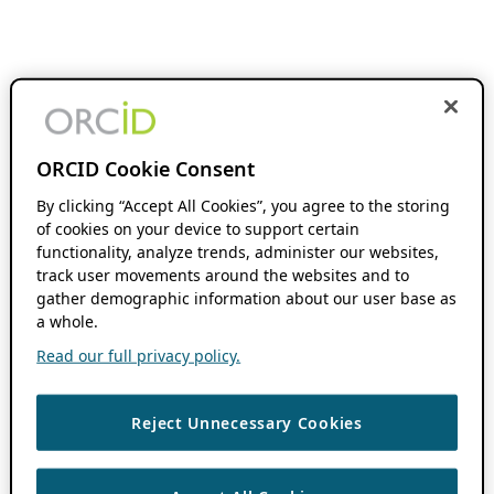
ORCID Cookie Consent
By clicking “Accept All Cookies”, you agree to the storing
of cookies on your device to support certain
functionality, analyze trends, administer our websites,
track user movements around the websites and to
gather demographic information about our user base as
a whole.
Read our full privacy policy.
Reject Unnecessary Cookies