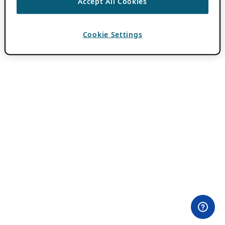
Accept All Cookies
Cookie Settings