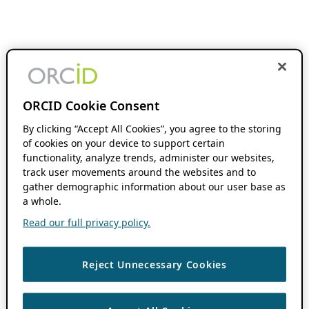
ORCID Cookie Consent
By clicking “Accept All Cookies”, you agree to the storing
of cookies on your device to support certain
functionality, analyze trends, administer our websites,
track user movements around the websites and to
gather demographic information about our user base as
a whole.
Read our full privacy policy.
Reject Unnecessary Cookies