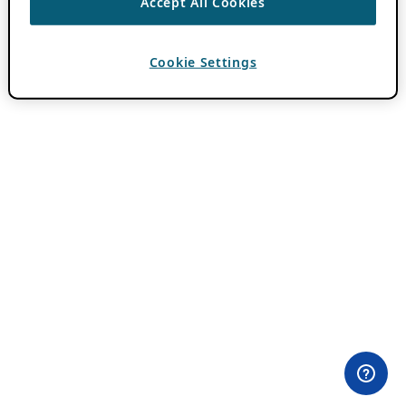
Accept All Cookies
Cookie Settings