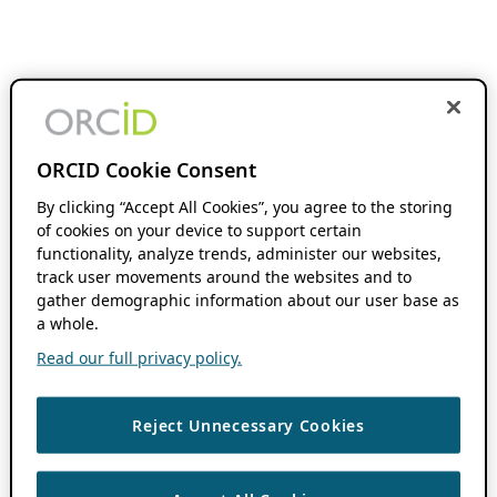
ORCID Cookie Consent
By clicking “Accept All Cookies”, you agree to the storing
of cookies on your device to support certain
functionality, analyze trends, administer our websites,
track user movements around the websites and to
gather demographic information about our user base as
a whole.
Read our full privacy policy.
Reject Unnecessary Cookies