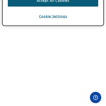
Accept All Cookies
Cookie Settings