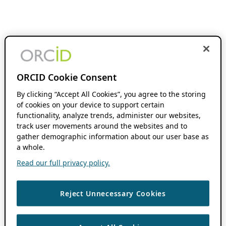
ORCID Cookie Consent
By clicking “Accept All Cookies”, you agree to the storing
of cookies on your device to support certain
functionality, analyze trends, administer our websites,
track user movements around the websites and to
gather demographic information about our user base as
a whole.
Read our full privacy policy.
Reject Unnecessary Cookies