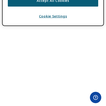
Accept All Cookies
Cookie Settings