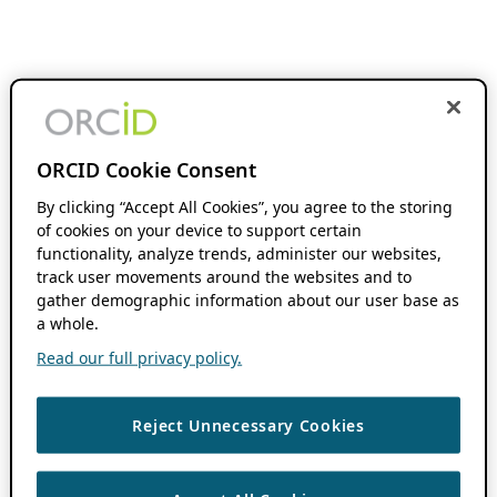
ORCID Cookie Consent
By clicking “Accept All Cookies”, you agree to the storing
of cookies on your device to support certain
functionality, analyze trends, administer our websites,
track user movements around the websites and to
gather demographic information about our user base as
a whole.
Read our full privacy policy.
Reject Unnecessary Cookies