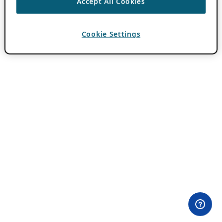
Accept All Cookies
Cookie Settings