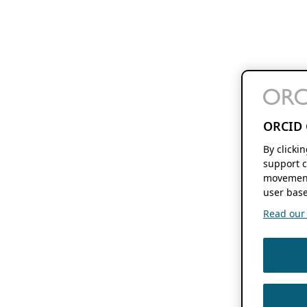
ORCID 
By clicki
support c
movement
user base
Read our f