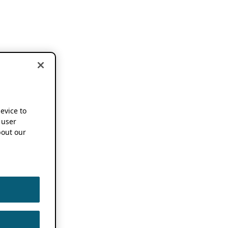
device to
 user
out our