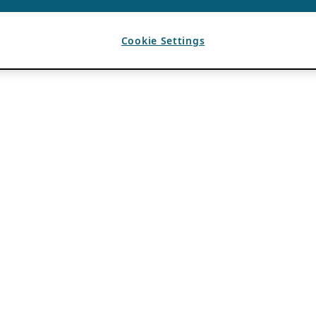
Cookie Settings