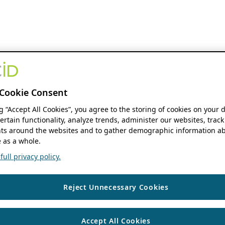
Cookie Consent
ng “Accept All Cookies”, you agree to the storing of cookies on your 
ertain functionality, analyze trends, administer our websites, track
s around the websites and to gather demographic information ab
 as a whole.
ull privacy policy.
Reject Unnecessary Cookies
Accept All Cookies