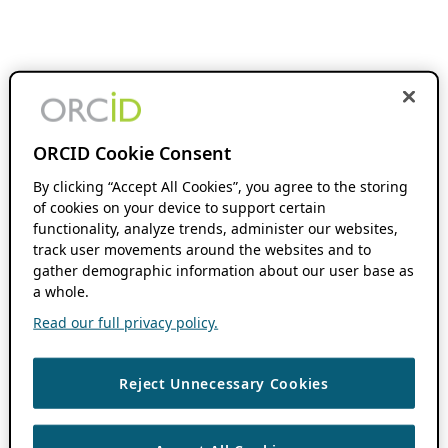
ORCID Cookie Consent
By clicking “Accept All Cookies”, you agree to the storing
of cookies on your device to support certain
functionality, analyze trends, administer our websites,
track user movements around the websites and to
gather demographic information about our user base as
a whole.
Read our full privacy policy.
Reject Unnecessary Cookies