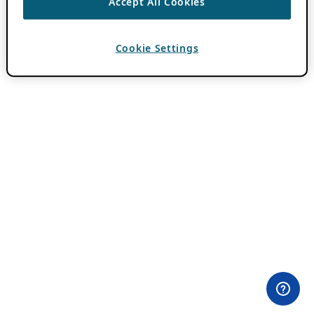
Accept All Cookies
Cookie Settings