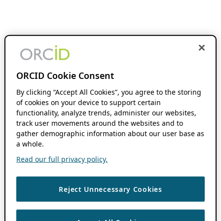
ORCID Cookie Consent
By clicking “Accept All Cookies”, you agree to the storing
of cookies on your device to support certain
functionality, analyze trends, administer our websites,
track user movements around the websites and to
gather demographic information about our user base as
a whole.
Read our full privacy policy.
Reject Unnecessary Cookies