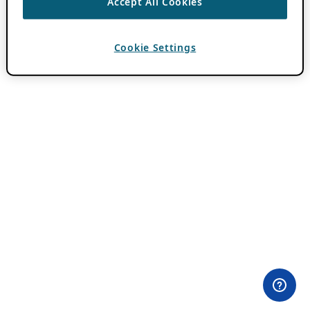
Accept All Cookies
Cookie Settings