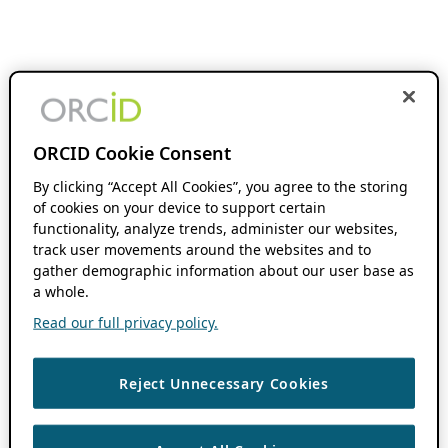
ORCID Cookie Consent
By clicking “Accept All Cookies”, you agree to the storing
of cookies on your device to support certain
functionality, analyze trends, administer our websites,
track user movements around the websites and to
gather demographic information about our user base as
a whole.
Read our full privacy policy.
Reject Unnecessary Cookies