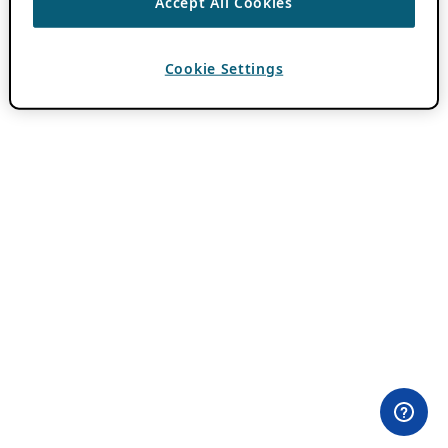
Accept All Cookies
Cookie Settings