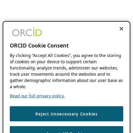
ORCID Cookie Consent
By clicking “Accept All Cookies”, you agree to the storing
of cookies on your device to support certain
functionality, analyze trends, administer our websites,
track user movements around the websites and to
gather demographic information about our user base as
a whole.
Read our full privacy policy.
Reject Unnecessary Cookies