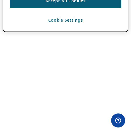
Accept All Cookies
Cookie Settings