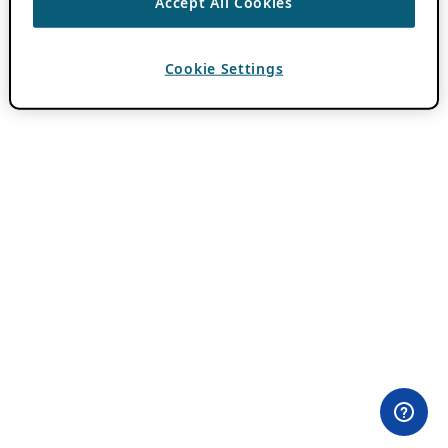
Accept All Cookies
Cookie Settings