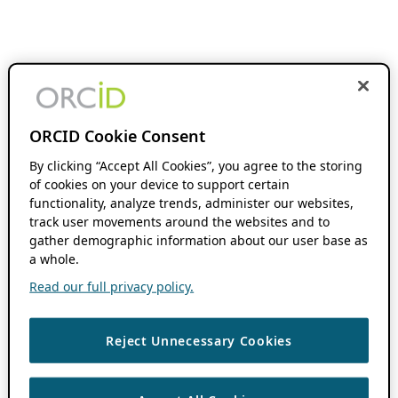
ORCID Cookie Consent
By clicking “Accept All Cookies”, you agree to the storing
of cookies on your device to support certain
functionality, analyze trends, administer our websites,
track user movements around the websites and to
gather demographic information about our user base as
a whole.
Read our full privacy policy.
Reject Unnecessary Cookies