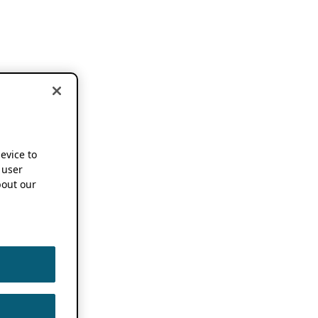
device to
 user
out our