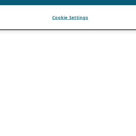
Cookie Settings