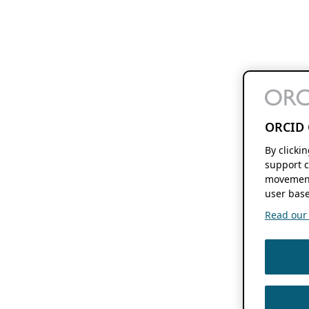
ORCID 
By clicki
support c
movement
user base
Read our f