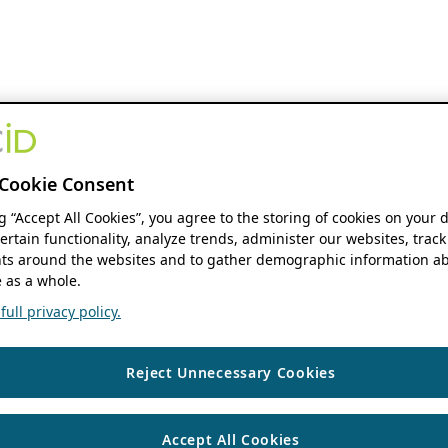
Cookie Consent
ng “Accept All Cookies”, you agree to the storing of cookies on your 
ertain functionality, analyze trends, administer our websites, track
s around the websites and to gather demographic information ab
 as a whole.
ull privacy policy.
Reject Unnecessary Cookies
Accept All Cookies