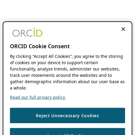
ORCID Cookie Consent
By clicking “Accept All Cookies”, you agree to the storing
of cookies on your device to support certain
functionality, analyze trends, administer our websites,
track user movements around the websites and to
gather demographic information about our user base as
a whole.
Read our full privacy policy.
Reject Unnecessary Cookies