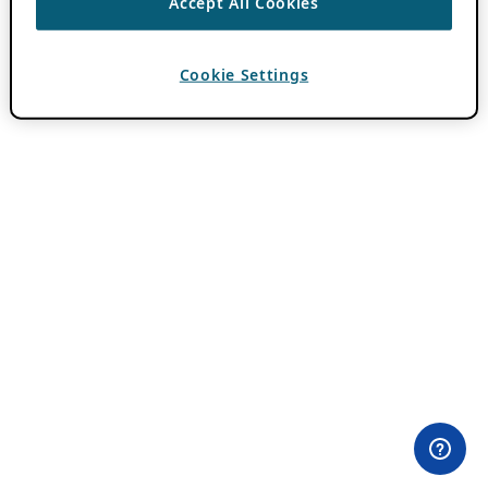
Accept All Cookies
Cookie Settings