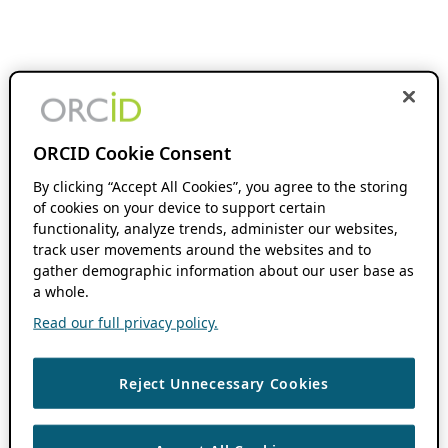
ORCID Cookie Consent
By clicking “Accept All Cookies”, you agree to the storing
of cookies on your device to support certain
functionality, analyze trends, administer our websites,
track user movements around the websites and to
gather demographic information about our user base as
a whole.
Read our full privacy policy.
Reject Unnecessary Cookies