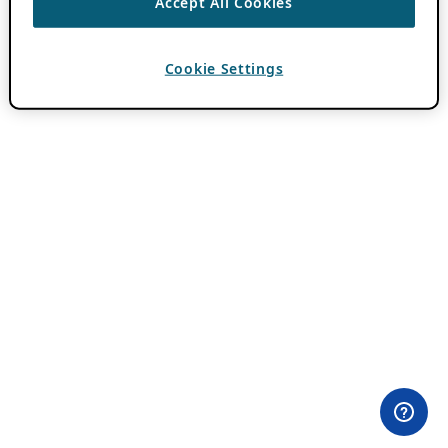
Accept All Cookies
Cookie Settings