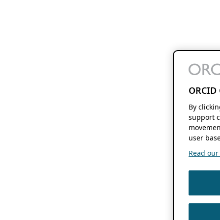
ORCID 
By clicki
support c
movement
user base
Read our f