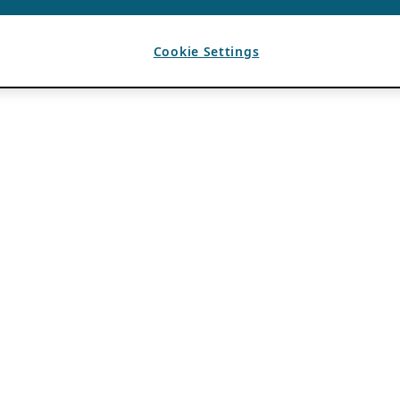
Cookie Settings