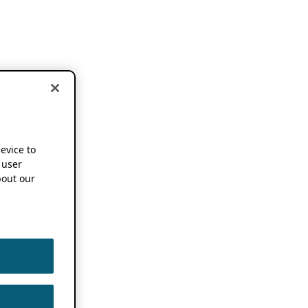
device to
 user
out our