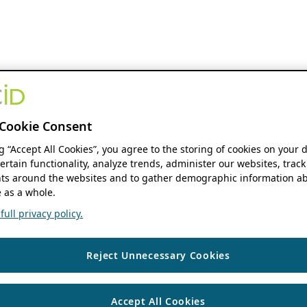
Cookie Consent
ng “Accept All Cookies”, you agree to the storing of cookies on your 
ertain functionality, analyze trends, administer our websites, track
s around the websites and to gather demographic information ab
 as a whole.
ull privacy policy.
Reject Unnecessary Cookies
Accept All Cookies