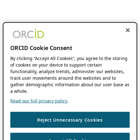
ORCID Cookie Consent
By clicking “Accept All Cookies”, you agree to the storing
of cookies on your device to support certain
functionality, analyze trends, administer our websites,
track user movements around the websites and to
gather demographic information about our user base as
a whole.
Read our full privacy policy.
Reject Unnecessary Cookies