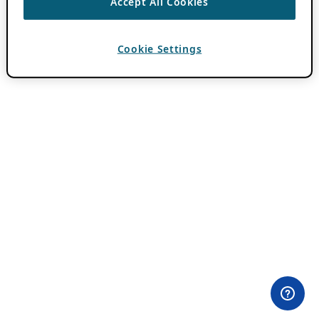
Accept All Cookies
Cookie Settings