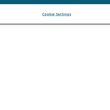
Cookie Settings