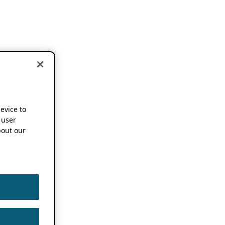
device to
 user
out our