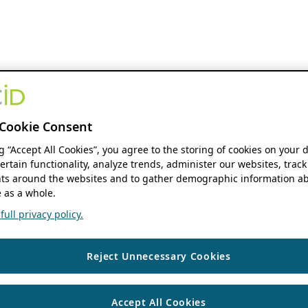
Cookie Consent
ng “Accept All Cookies”, you agree to the storing of cookies on your 
ertain functionality, analyze trends, administer our websites, track
s around the websites and to gather demographic information ab
 as a whole.
ull privacy policy.
Reject Unnecessary Cookies
Accept All Cookies