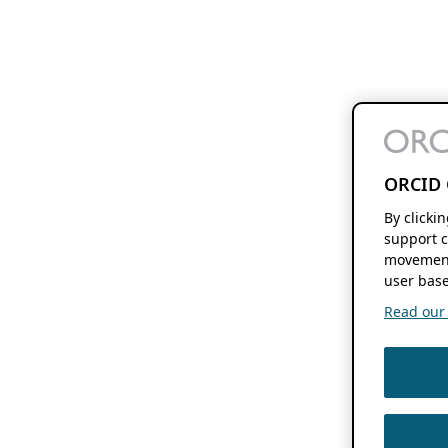
ORCID 
By clicki
support c
movement
user base
Read our f