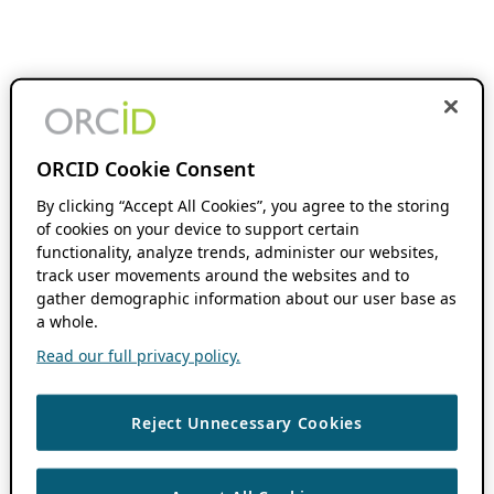
ORCID Cookie Consent
By clicking “Accept All Cookies”, you agree to the storing
of cookies on your device to support certain
functionality, analyze trends, administer our websites,
track user movements around the websites and to
gather demographic information about our user base as
a whole.
Read our full privacy policy.
Reject Unnecessary Cookies