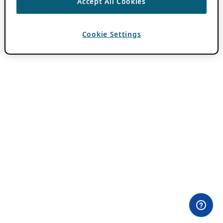
Accept All Cookies
Cookie Settings