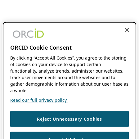
ORCID Cookie Consent
By clicking “Accept All Cookies”, you agree to the storing
of cookies on your device to support certain
functionality, analyze trends, administer our websites,
track user movements around the websites and to
gather demographic information about our user base as
a whole.
Read our full privacy policy.
Reject Unnecessary Cookies