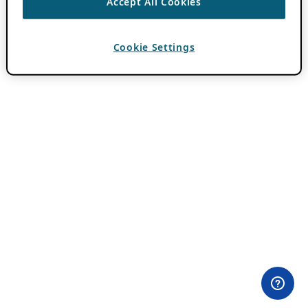
Accept All Cookies
Cookie Settings