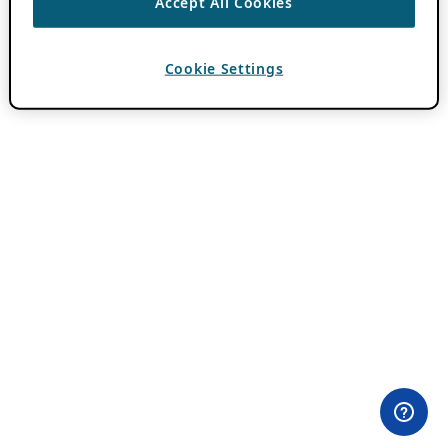
Accept All Cookies
Cookie Settings