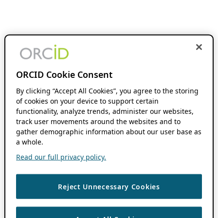
ORCID Cookie Consent
By clicking “Accept All Cookies”, you agree to the storing
of cookies on your device to support certain
functionality, analyze trends, administer our websites,
track user movements around the websites and to
gather demographic information about our user base as
a whole.
Read our full privacy policy.
Reject Unnecessary Cookies