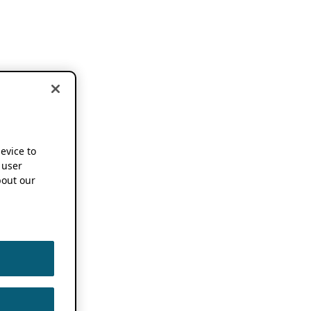
device to
 user
out our