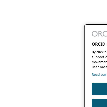
ORCID 
By clicki
support c
movement
user base
Read our f