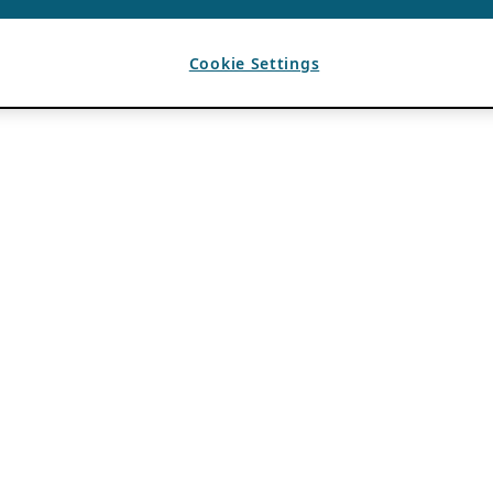
Cookie Settings