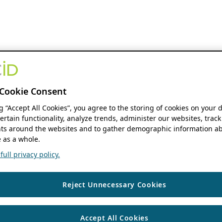
Cookie Consent
ng “Accept All Cookies”, you agree to the storing of cookies on your 
ertain functionality, analyze trends, administer our websites, track
s around the websites and to gather demographic information ab
 as a whole.
ull privacy policy.
Reject Unnecessary Cookies
Accept All Cookies